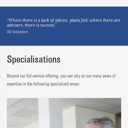
“Where there is a lack of advice, plans fail; where there are
advisers, there is success.”
Old Testamtent
Specialisations
Beyond our full-service offering, you can rely on our many years of
expertise in the following specialized areas: