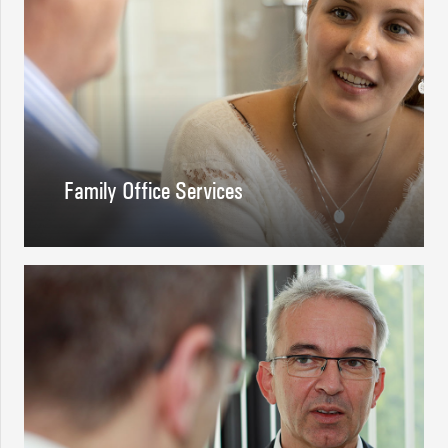
Family Office Services