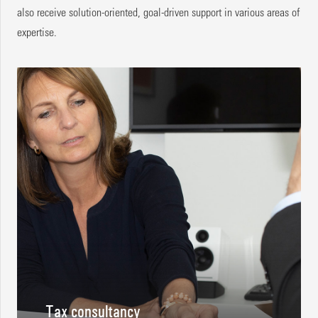
also receive solution-oriented, goal-driven support in various areas of
expertise.
Tax consultancy