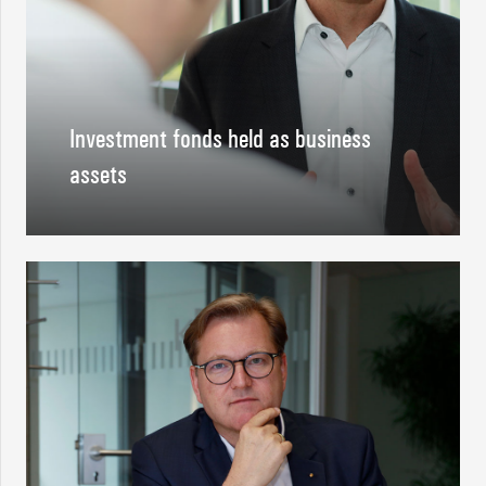
Investment fonds held as business
assets