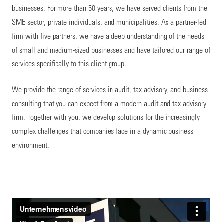
businesses. For more than 50 years, we have served clients from the
SME sector, private individuals, and municipalities. As a partner-led
firm with five partners, we have a deep understanding of the needs
of small and medium-sized businesses and have tailored our range of
services specifically to this client group.
We provide the range of services in audit, tax advisory, and business
consulting that you can expect from a modern audit and tax advisory
firm. Together with you, we develop solutions for the increasingly
complex challenges that companies face in a dynamic business
environment.