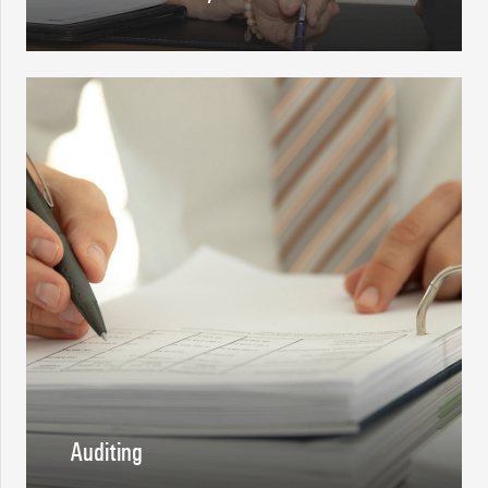
Auditing