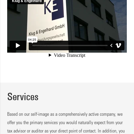
Services
Based on our self-image as a comprehensively active company, we
offer you the primary services you would naturally expect from your
tax advisor or auditor as your direct point of contact. In addition, you