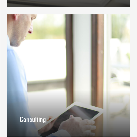
Consulting