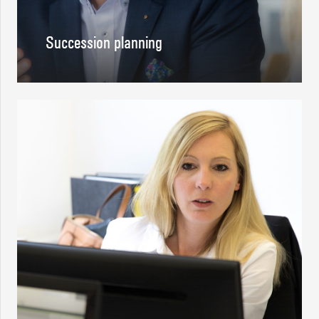
Succession planning