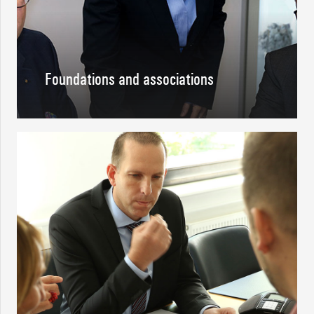
Foundations and associations