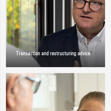
Transaction and restructuring advice