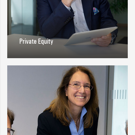
Private Equity