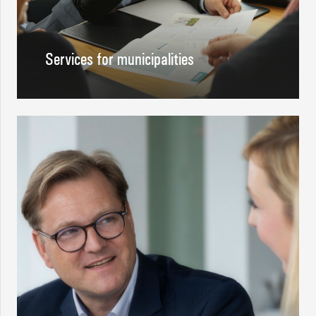
Services for municipalities