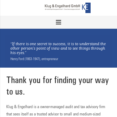
“If there is one secret to success, it is to understand the
other person’s point of view and to see things through
his eyes.”
Henry Ford (1863-1947), entrepreneur
Thank you for finding your way
to us.
Klug & Engelhard is a owner-managed audit and tax advisory firm
that sees itself as a trusted advisor to small and medium-sized