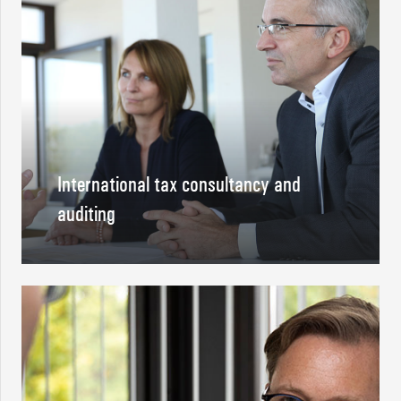
International tax consultancy and
auditing