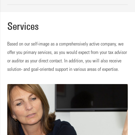
Services
Based on our self-image as a comprehensively active company, we
offer you primary services, as you would expect from your tax advisor
or auditor as your direct contact. In addition, you will also receive
solution- and goal-oriented support in various areas of expertise.