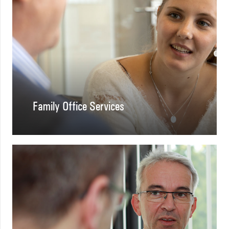
Family Office Services