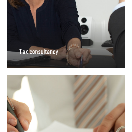
Tax consultancy