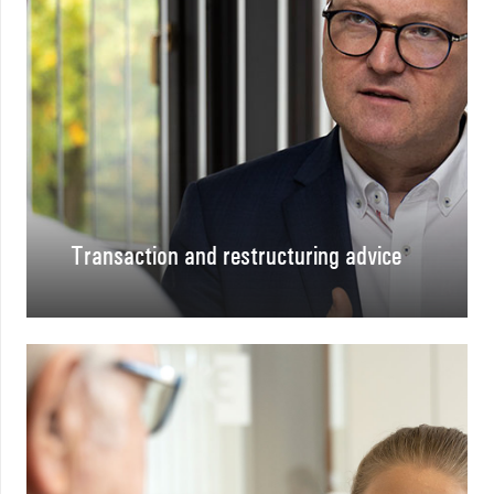
Transaction and restructuring advice