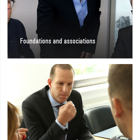
Foundations and associations