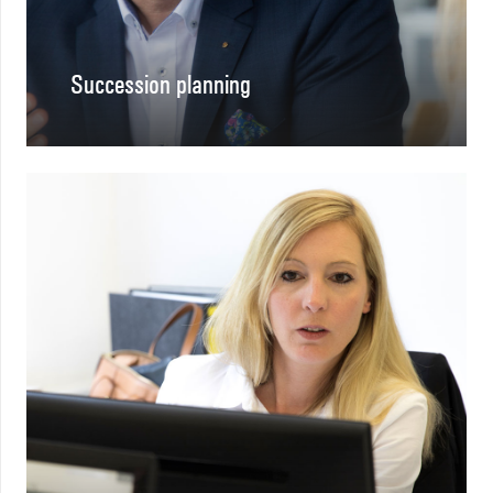
Succession planning