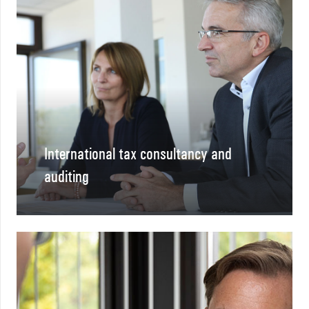
International tax consultancy and
auditing