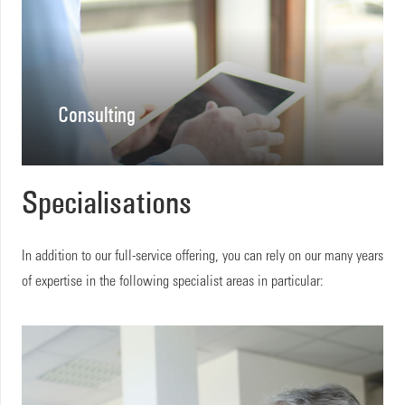
Consulting
Specialisations
In addition to our full-service offering, you can rely on our many years
of expertise in the following specialist areas in particular: