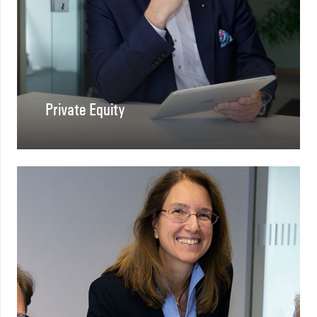
Private Equity