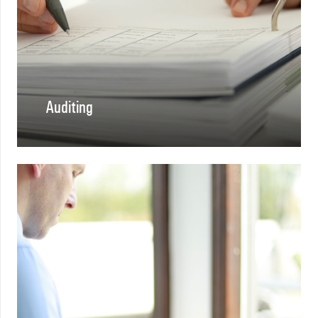
Auditing