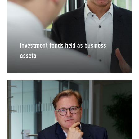
Investment fonds held as business
assets