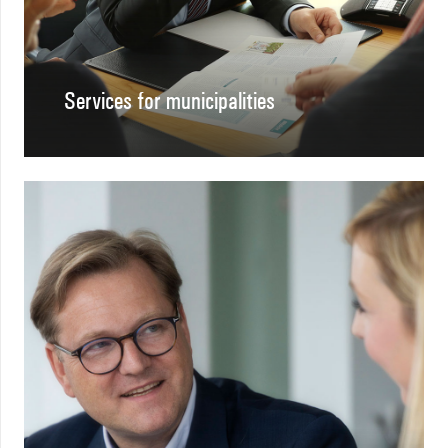
Services for municipalities