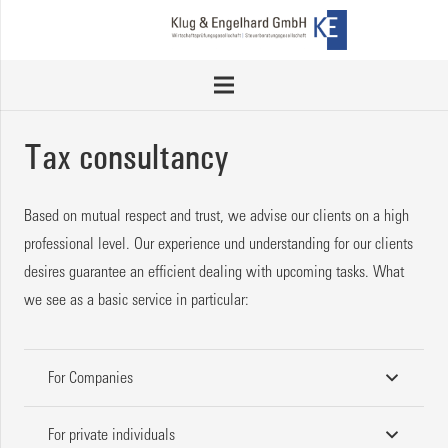
Tax consultancy
Based on mutual respect and trust, we advise our clients on a high
professional level. Our experience und understanding for our clients
desires guarantee an efficient dealing with upcoming tasks. What
we see as a basic service in particular:
For Companies
For private individuals